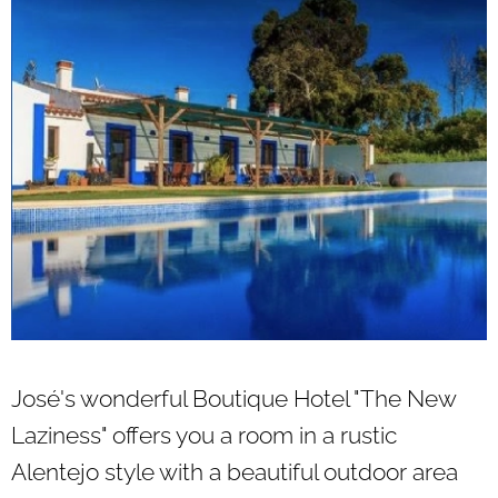
José's wonderful Boutique Hotel "The New
Laziness" offers you a room in a rustic
Alentejo style with a beautiful outdoor area