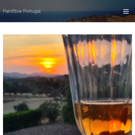
Paintflow Portugal