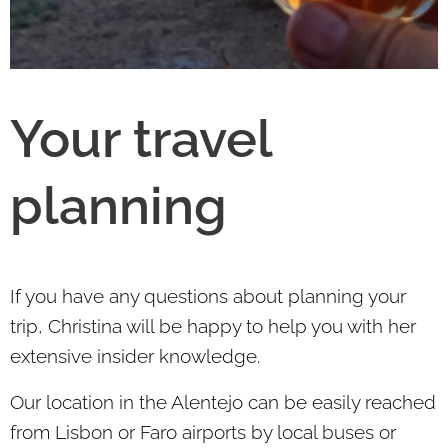
Your travel
planning
If you have any questions about planning your
trip, Christina will be happy to help you with her
extensive insider knowledge.
Our location in the Alentejo can be easily reached
from Lisbon or Faro airports by local buses or