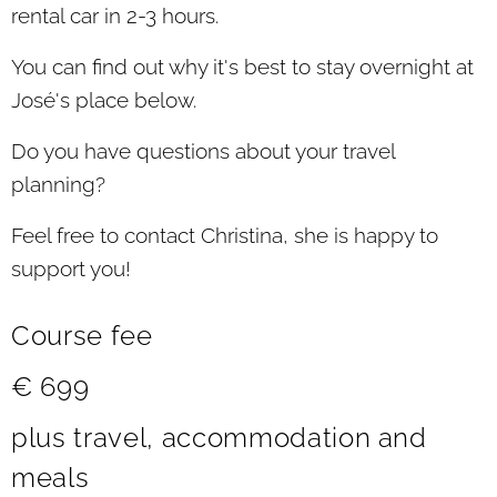
rental car in 2-3 hours.
You can find out why it's best to stay overnight at
José's place below.
Do you have questions about your travel
planning?
Feel free to contact Christina, she is happy to
support you!
Course fee
€ 699
plus travel, accommodation and
meals