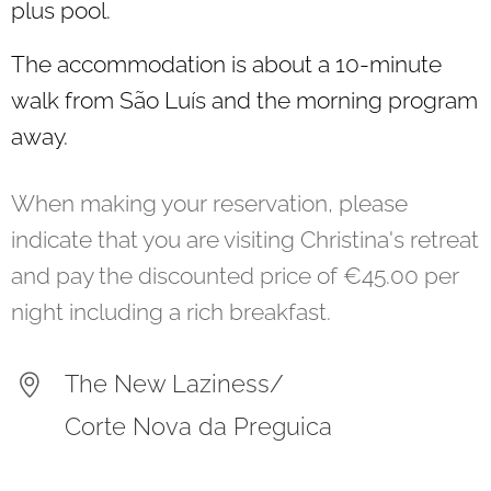
plus pool.
The accommodation is about a 10-minute
walk from São Luís and the morning program
away.
When making your reservation, please
indicate that you are visiting Christina's retreat
and pay the discounted price of €45.00 per
night including a rich breakfast.
The New Laziness/
Corte Nova da Preguica