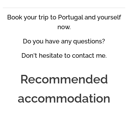
Book your trip to Portugal and yourself
now.
Do you have any questions?
Don't hesitate to contact me.
Recommended
accommodation