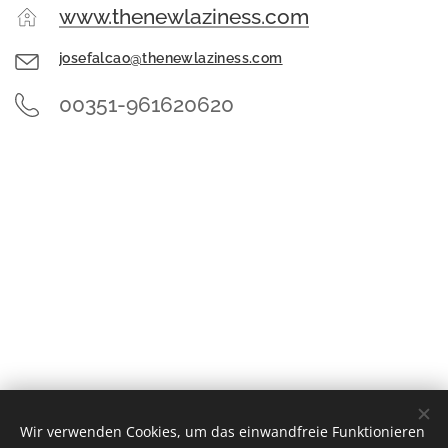
www.thenewlaziness.com
josefalcao@thenewlaziness.com
00351-961620620
Wir verwenden Cookies, um das einwandfreie Funktionieren
© 2022 Alle Rechte vorbehalten